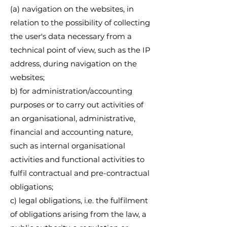
(a) navigation on the websites, in
relation to the possibility of collecting
the user's data necessary from a
technical point of view, such as the IP
address, during navigation on the
websites;
b) for administration/accounting
purposes or to carry out activities of
an organisational, administrative,
financial and accounting nature,
such as internal organisational
activities and functional activities to
fulfil contractual and pre-contractual
obligations;
c) legal obligations, i.e. the fulfilment
of obligations arising from the law, a