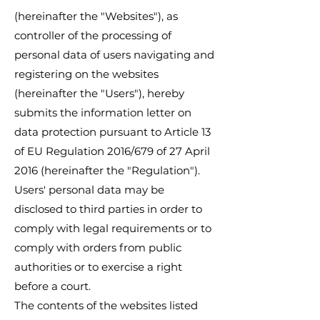
(hereinafter the "Websites"), as
controller of the processing of
personal data of users navigating and
registering on the websites
(hereinafter the "Users"), hereby
submits the information letter on
data protection pursuant to Article 13
of EU Regulation 2016/679 of 27 April
2016 (hereinafter the "Regulation").
Users' personal data may be
disclosed to third parties in order to
comply with legal requirements or to
comply with orders from public
authorities or to exercise a right
before a court.
The contents of the websites listed