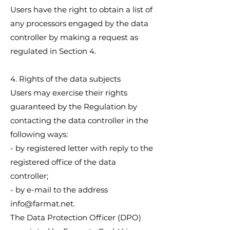
Users have the right to obtain a list of
any processors engaged by the data
controller by making a request as
regulated in Section 4.
4. Rights of the data subjects
Users may exercise their rights
guaranteed by the Regulation by
contacting the data controller in the
following ways:
- by registered letter with reply to the
registered office of the data
controller;
- by e-mail to the address
info@farmat.net
.
The Data Protection Officer (DPO)