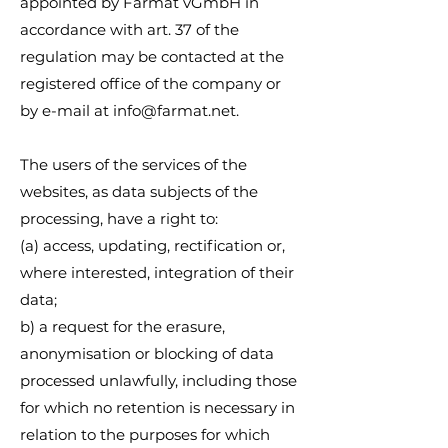
appointed by Farmat vGmbH in
accordance with art. 37 of the
regulation may be contacted at the
registered office of the company or
by e-mail at
info@farmat.net
.
The users of the services of the
websites, as data subjects of the
processing, have a right to:
(a) access, updating, rectification or,
where interested, integration of their
data;
b) a request for the erasure,
anonymisation or blocking of data
processed unlawfully, including those
for which no retention is necessary in
relation to the purposes for which