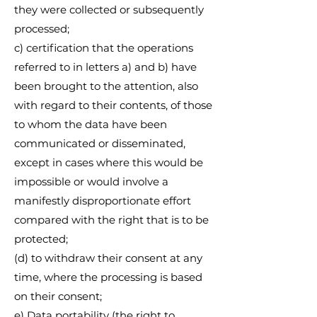
they were collected or subsequently
processed;
c) certification that the operations
referred to in letters a) and b) have
been brought to the attention, also
with regard to their contents, of those
to whom the data have been
communicated or disseminated,
except in cases where this would be
impossible or would involve a
manifestly disproportionate effort
compared with the right that is to be
protected;
(d) to withdraw their consent at any
time, where the processing is based
on their consent;
e) Data portability (the right to