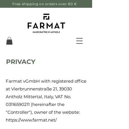
Free shipping on orders over 80 €
PRIVACY
Farmat vGmbH with registered office
at Vierbrunnenstraße 21, 39030
Antholz Mittertal, Italy, VAT No.
03116590211
(hereinafter the
"Controller"), owner of the website:
https://www.farmat.net/