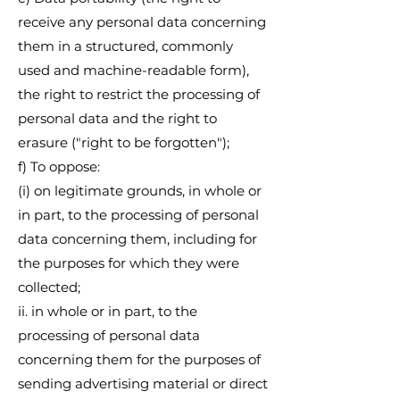
receive any personal data concerning
them in a structured, commonly
used and machine-readable form),
the right to restrict the processing of
personal data and the right to
erasure ("right to be forgotten");
f) To oppose:
(i) on legitimate grounds, in whole or
in part, to the processing of personal
data concerning them, including for
the purposes for which they were
collected;
ii. in whole or in part, to the
processing of personal data
concerning them for the purposes of
sending advertising material or direct