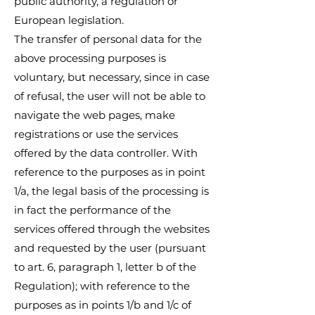
public authority, a regulation or
European legislation.
The transfer of personal data for the
above processing purposes is
voluntary, but necessary, since in case
of refusal, the user will not be able to
navigate the web pages, make
registrations or use the services
offered by the data controller. With
reference to the purposes as in point
1/a, the legal basis of the processing is
in fact the performance of the
services offered through the websites
and requested by the user (pursuant
to art. 6, paragraph 1, letter b of the
Regulation); with reference to the
purposes as in points 1/b and 1/c of