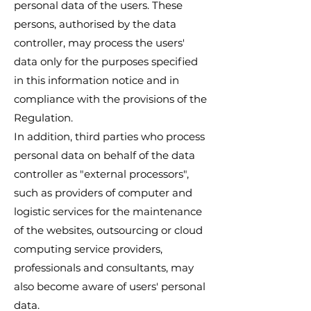
personal data of the users. These
persons, authorised by the data
controller, may process the users'
data only for the purposes specified
in this information notice and in
compliance with the provisions of the
Regulation.
In addition, third parties who process
personal data on behalf of the data
controller as "external processors",
such as providers of computer and
logistic services for the maintenance
of the websites, outsourcing or cloud
computing service providers,
professionals and consultants, may
also become aware of users' personal
data.