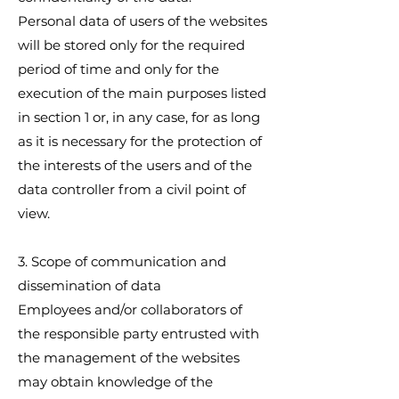
Personal data of users of the websites
will be stored only for the required
period of time and only for the
execution of the main purposes listed
in section 1 or, in any case, for as long
as it is necessary for the protection of
the interests of the users and of the
data controller from a civil point of
view.
3. Scope of communication and
dissemination of data
Employees and/or collaborators of
the responsible party entrusted with
the management of the websites
may obtain knowledge of the