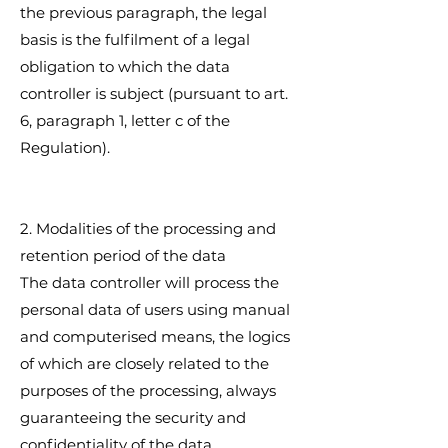
the previous paragraph, the legal
basis is the fulfilment of a legal
obligation to which the data
controller is subject (pursuant to art.
6, paragraph 1, letter c of the
Regulation).
2. Modalities of the processing and
retention period of the data
The data controller will process the
personal data of users using manual
and computerised means, the logics
of which are closely related to the
purposes of the processing, always
guaranteeing the security and
confidentiality of the data.