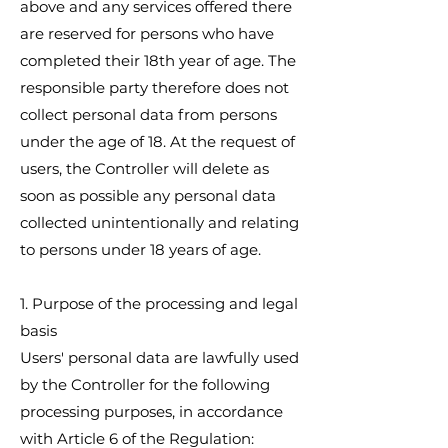
above and any services offered there
are reserved for persons who have
completed their 18th year of age. The
responsible party therefore does not
collect personal data from persons
under the age of 18. At the request of
users, the Controller will delete as
soon as possible any personal data
collected unintentionally and relating
to persons under 18 years of age.
1. Purpose of the processing and legal
basis
Users' personal data are lawfully used
by the Controller for the following
processing purposes, in accordance
with Article 6 of the Regulation: