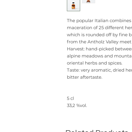
The popular Italian combines 
maceration of 25 different her
which is rounded off by fine b
from the Antholz Valley meet 
Harvest:
hand-picked between 1
alpine meadows and mountain 
oriental herbs and spices.
Taste:
very aromatic, dried her
bitter aftertaste.
5 cl
33,2 %vol.