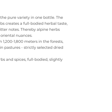
the pure variety in one bottle. The
bs creates a full-bodied herbal taste,
itter notes. Thereby alpine herbs
oriental nuances.
,200-1,800 meters in the forests,
pastures - strictly selected dried
bs and spices, full-bodied, slightly