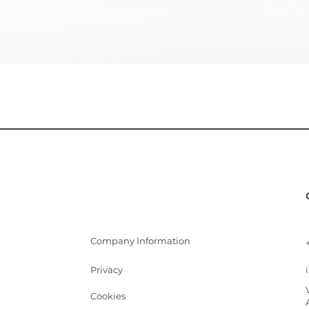
Quick View
Company Information
Privacy
Cookies