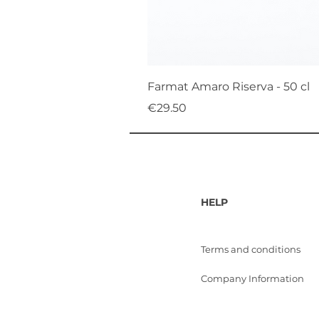
Farmat Amaro Riserva - 50 cl
Price
€29.50
HELP
Terms and conditions
Company Information