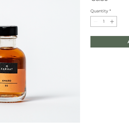
Quantity
*