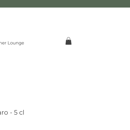
er Lounge
o - 5 cl