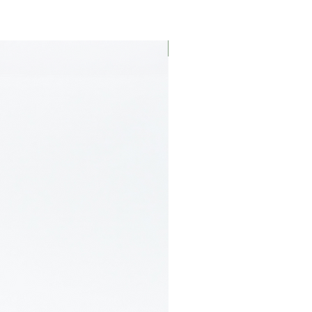
Limited Edition