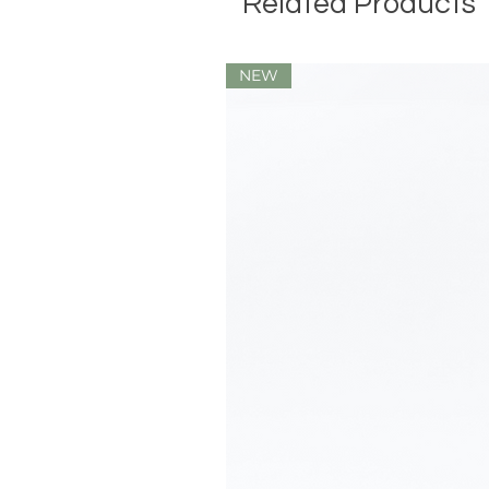
Related Products
NEW