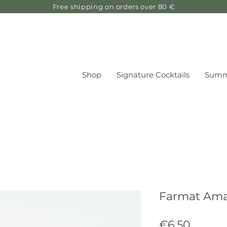
Free shipping on orders over 80 €
Shop
Signature Cocktails
Summ
Farmat Amar
Price
€6.50