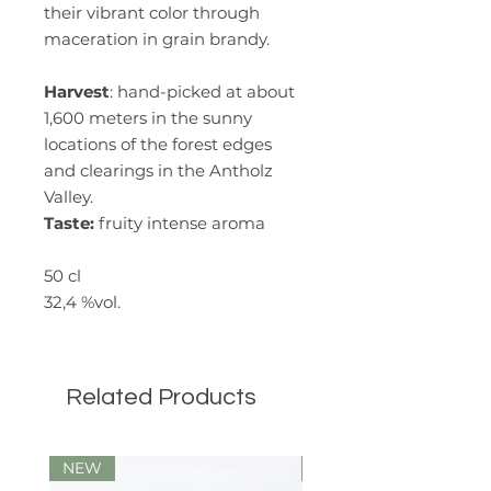
their vibrant color through
maceration in grain brandy.
Harvest
: hand-picked at about
1,600 meters in the sunny
locations of the forest edges
and clearings in the Antholz
Valley.
Taste:
fruity intense aroma
50 cl
32,4 %vol.
Related Products
NEW
Limited Edition