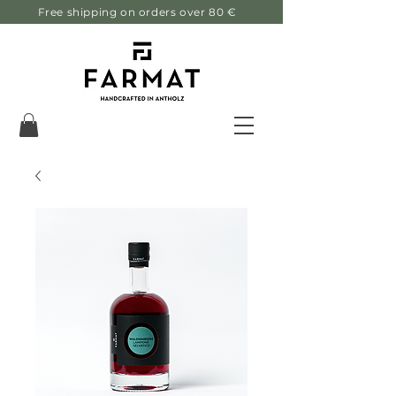
Free shipping on orders over 80 €