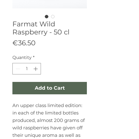
Farmat Wild
Raspberry - 50 cl
Price
€36.50
Quantity
*
Add to Cart
An upper class limited edition:
in each of the limited bottles
produced, almost 200 grams of
wild raspberries have given off
their unique aroma as well as