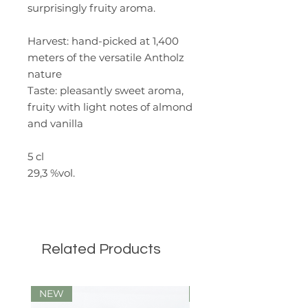
surprisingly fruity aroma.
Harvest
: hand-picked at 1,400
meters of the versatile Antholz
nature
Taste:
pleasantly sweet aroma,
fruity with light notes of almond
and vanilla
5 cl
29,3 %vol.
Related Products
NEW
Limited Edition