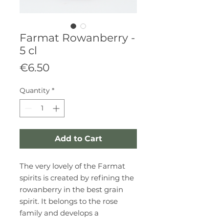
Farmat Rowanberry -
5 cl
Price
€6.50
Quantity
*
Add to Cart
The very lovely of the Farmat
spirits is created by refining the
rowanberry in the best grain
spirit. It belongs to the rose
family and develops a