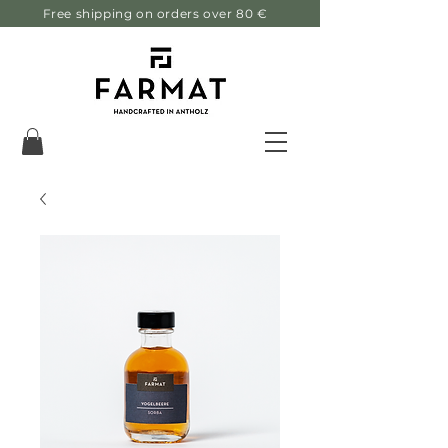
Free shipping on orders over 80 €